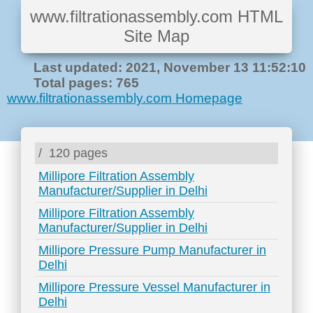
www.filtrationassembly.com HTML
Site Map
Last updated: 2021, November 13 11:52:10
Total pages: 765
www.filtrationassembly.com Homepage
/
120 pages
Millipore Filtration Assembly
Manufacturer/Supplier in Delhi
Millipore Filtration Assembly
Manufacturer/Supplier in Delhi
Millipore Pressure Pump Manufacturer in
Delhi
Millipore Pressure Vessel Manufacturer in
Delhi