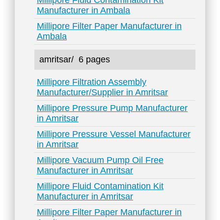
Millipore Fluid Contamination Kit
Manufacturer in Ambala
Millipore Filter Paper Manufacturer in
Ambala
amritsar/
6 pages
Millipore Filtration Assembly
Manufacturer/Supplier in Amritsar
Millipore Pressure Pump Manufacturer
in Amritsar
Millipore Pressure Vessel Manufacturer
in Amritsar
Millipore Vacuum Pump Oil Free
Manufacturer in Amritsar
Millipore Fluid Contamination Kit
Manufacturer in Amritsar
Millipore Filter Paper Manufacturer in