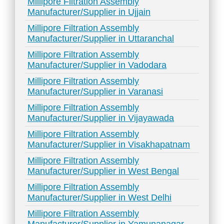
Millipore Filtration Assembly
Manufacturer/Supplier in Ujjain
Millipore Filtration Assembly
Manufacturer/Supplier in Uttaranchal
Millipore Filtration Assembly
Manufacturer/Supplier in Vadodara
Millipore Filtration Assembly
Manufacturer/Supplier in Varanasi
Millipore Filtration Assembly
Manufacturer/Supplier in Vijayawada
Millipore Filtration Assembly
Manufacturer/Supplier in Visakhapatnam
Millipore Filtration Assembly
Manufacturer/Supplier in West Bengal
Millipore Filtration Assembly
Manufacturer/Supplier in West Delhi
Millipore Filtration Assembly