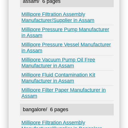
assam/
6 pages
Millipore Filtration Assembly
Manufacturer/Supplier in Assam
Millipore Pressure Pump Manufacturer
in Assam
Millipore Pressure Vessel Manufacturer
in Assam
Millipore Vacuum Pump Oil Free
Manufacturer in Assam
Millipore Fluid Contamination Kit
Manufacturer in Assam
Millipore Filter Paper Manufacturer in
Assam
bangalore/
6 pages
Millipore Filtration Assembly