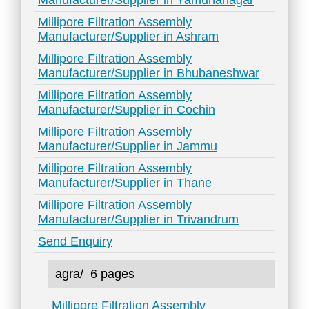
Manufacturer/Supplier in Yamunanagar
Millipore Filtration Assembly
Manufacturer/Supplier in Ashram
Millipore Filtration Assembly
Manufacturer/Supplier in Bhubaneshwar
Millipore Filtration Assembly
Manufacturer/Supplier in Cochin
Millipore Filtration Assembly
Manufacturer/Supplier in Jammu
Millipore Filtration Assembly
Manufacturer/Supplier in Thane
Millipore Filtration Assembly
Manufacturer/Supplier in Trivandrum
Send Enquiry
agra/
6 pages
Millipore Filtration Assembly