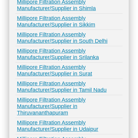
Millipore Filtration Assembly
Manufacturer/Supplier in Shimla
Millipore Filtration Assembly
Manufacturer/Supplier in Sikkim
Millipore Filtration Assembly
Manufacturer/Supplier in South Delhi
Millipore Filtration Assembly
Manufacturer/Supplier in Srilanka
Millipore Filtration Assembly
Manufacturer/Supplier in Surat
Millipore Filtration Assembly
Manufacturer/Supplier in Tamil Nadu
Millipore Filtration Assembly
Manufacturer/Supplier in
Thiruvananthapuram
Millipore Filtration Assembly
Manufacturer/Supplier in Udaipur