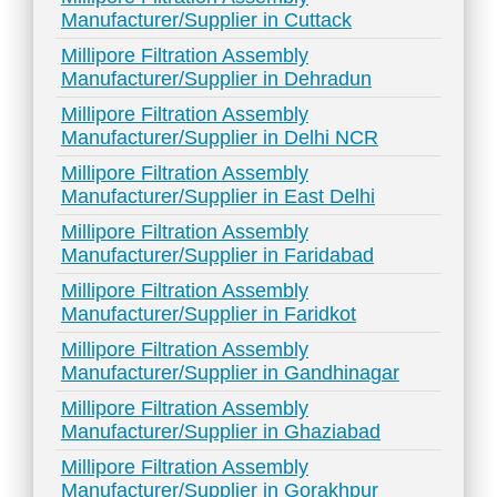
Manufacturer/Supplier in Cuttack
Millipore Filtration Assembly
Manufacturer/Supplier in Dehradun
Millipore Filtration Assembly
Manufacturer/Supplier in Delhi NCR
Millipore Filtration Assembly
Manufacturer/Supplier in East Delhi
Millipore Filtration Assembly
Manufacturer/Supplier in Faridabad
Millipore Filtration Assembly
Manufacturer/Supplier in Faridkot
Millipore Filtration Assembly
Manufacturer/Supplier in Gandhinagar
Millipore Filtration Assembly
Manufacturer/Supplier in Ghaziabad
Millipore Filtration Assembly
Manufacturer/Supplier in Gorakhpur