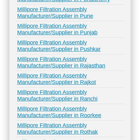
Millipore Filtration Assembly
Manufacturer/Supplier in Pune
Millipore Filtration Assembly
Manufacturer/Supplier in Punjab
Millipore Filtration Assembly
Manufacturer/Supplier in Pushkar
Millipore Filtration Assembly
Manufacturer/Supplier in Rajasthan
Millipore Filtration Assembly
Manufacturer/Supplier in Rajkot
Millipore Filtration Assembly
Manufacturer/Supplier in Ranchi
Millipore Filtration Assembly
Manufacturer/Supplier in Roorkee
Millipore Filtration Assembly
Manufacturer/Supplier in Rothak