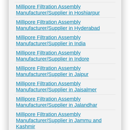
Millipore Filtration Assembly
Manufacturer/Supplier in Hoshiarpur
Millipore Filtration Assembly
Manufacturer/Supplier in Hyderabad
Millipore Filtration Assembly
Manufacturer/Supplier in India
Millipore Filtration Assembly
Manufacturer/Supplier in Indore
Millipore Filtration Assembly
Manufacturer/Supplier in Jaipur
Millipore Filtration Assembly
Manufacturer/Supplier in Jaisalmer
Millipore Filtration Assembly
Manufacturer/Supplier in Jalandhar
Millipore Filtration Assembly
Manufacturer/Supplier in Jammu and
Kashmir