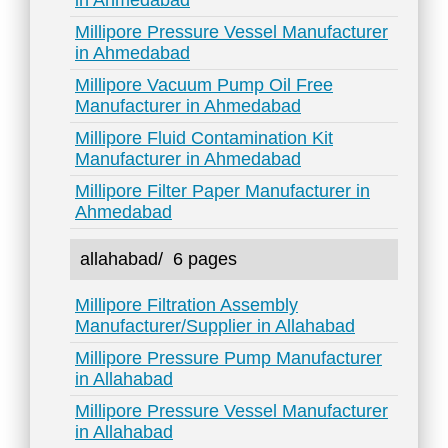
in Ahmedabad
Millipore Pressure Vessel Manufacturer
in Ahmedabad
Millipore Vacuum Pump Oil Free
Manufacturer in Ahmedabad
Millipore Fluid Contamination Kit
Manufacturer in Ahmedabad
Millipore Filter Paper Manufacturer in
Ahmedabad
allahabad/
6 pages
Millipore Filtration Assembly
Manufacturer/Supplier in Allahabad
Millipore Pressure Pump Manufacturer
in Allahabad
Millipore Pressure Vessel Manufacturer
in Allahabad