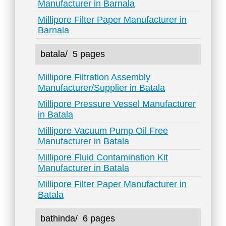
Manufacturer in Barnala
Millipore Filter Paper Manufacturer in
Barnala
batala/
5 pages
Millipore Filtration Assembly
Manufacturer/Supplier in Batala
Millipore Pressure Vessel Manufacturer
in Batala
Millipore Vacuum Pump Oil Free
Manufacturer in Batala
Millipore Fluid Contamination Kit
Manufacturer in Batala
Millipore Filter Paper Manufacturer in
Batala
bathinda/
6 pages