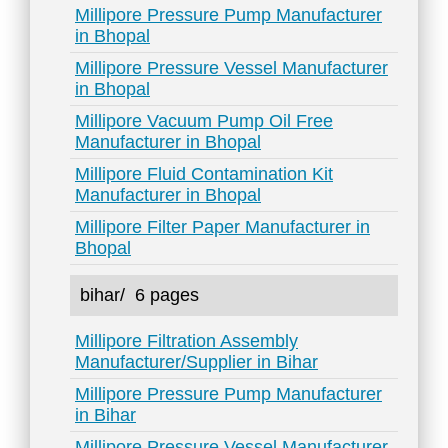
Millipore Pressure Pump Manufacturer
in Bhopal
Millipore Pressure Vessel Manufacturer
in Bhopal
Millipore Vacuum Pump Oil Free
Manufacturer in Bhopal
Millipore Fluid Contamination Kit
Manufacturer in Bhopal
Millipore Filter Paper Manufacturer in
Bhopal
bihar/
6 pages
Millipore Filtration Assembly
Manufacturer/Supplier in Bihar
Millipore Pressure Pump Manufacturer
in Bihar
Millipore Pressure Vessel Manufacturer