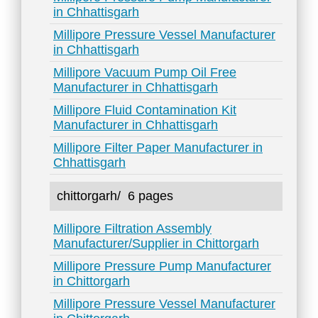
in Chhattisgarh
Millipore Pressure Vessel Manufacturer
in Chhattisgarh
Millipore Vacuum Pump Oil Free
Manufacturer in Chhattisgarh
Millipore Fluid Contamination Kit
Manufacturer in Chhattisgarh
Millipore Filter Paper Manufacturer in
Chhattisgarh
chittorgarh/
6 pages
Millipore Filtration Assembly
Manufacturer/Supplier in Chittorgarh
Millipore Pressure Pump Manufacturer
in Chittorgarh
Millipore Pressure Vessel Manufacturer