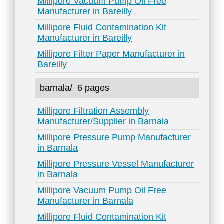
Millipore Vacuum Pump Oil Free
Manufacturer in Bareilly
Millipore Fluid Contamination Kit
Manufacturer in Bareilly
Millipore Filter Paper Manufacturer in
Bareilly
barnala/
6 pages
Millipore Filtration Assembly
Manufacturer/Supplier in Barnala
Millipore Pressure Pump Manufacturer
in Barnala
Millipore Pressure Vessel Manufacturer
in Barnala
Millipore Vacuum Pump Oil Free
Manufacturer in Barnala
Millipore Fluid Contamination Kit