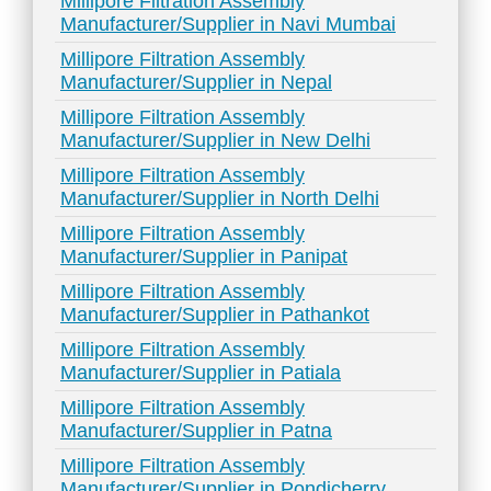
Millipore Filtration Assembly
Manufacturer/Supplier in Navi Mumbai
Millipore Filtration Assembly
Manufacturer/Supplier in Nepal
Millipore Filtration Assembly
Manufacturer/Supplier in New Delhi
Millipore Filtration Assembly
Manufacturer/Supplier in North Delhi
Millipore Filtration Assembly
Manufacturer/Supplier in Panipat
Millipore Filtration Assembly
Manufacturer/Supplier in Pathankot
Millipore Filtration Assembly
Manufacturer/Supplier in Patiala
Millipore Filtration Assembly
Manufacturer/Supplier in Patna
Millipore Filtration Assembly
Manufacturer/Supplier in Pondicherry