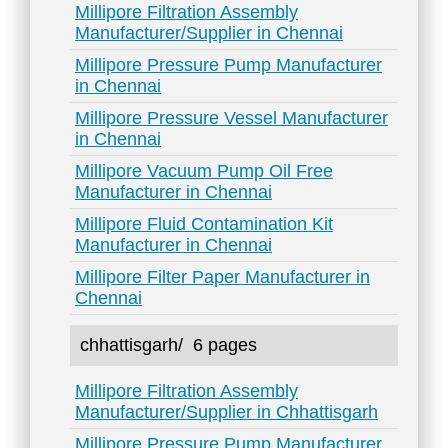
Millipore Filtration Assembly
Manufacturer/Supplier in Chennai
Millipore Pressure Pump Manufacturer
in Chennai
Millipore Pressure Vessel Manufacturer
in Chennai
Millipore Vacuum Pump Oil Free
Manufacturer in Chennai
Millipore Fluid Contamination Kit
Manufacturer in Chennai
Millipore Filter Paper Manufacturer in
Chennai
chhattisgarh/
6 pages
Millipore Filtration Assembly
Manufacturer/Supplier in Chhattisgarh
Millipore Pressure Pump Manufacturer