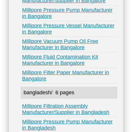
Manufacturer/Supplier in Bangalore
Millipore Pressure Pump Manufacturer
in Bangalore
Millipore Pressure Vessel Manufacturer
in Bangalore
Millipore Vacuum Pump Oil Free
Manufacturer in Bangalore
Millipore Fluid Contamination Kit
Manufacturer in Bangalore
Millipore Filter Paper Manufacturer in
Bangalore
bangladesh/
6 pages
Millipore Filtration Assembly
Manufacturer/Supplier in Bangladesh
Millipore Pressure Pump Manufacturer
in Bangladesh