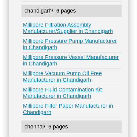
chandigarh/
6 pages
Millipore Filtration Assembly
Manufacturer/Supplier in Chandigarh
Millipore Pressure Pump Manufacturer
in Chandigarh
Millipore Pressure Vessel Manufacturer
in Chandigarh
Millipore Vacuum Pump Oil Free
Manufacturer in Chandigarh
Millipore Fluid Contamination Kit
Manufacturer in Chandigarh
Millipore Filter Paper Manufacturer in
Chandigarh
chennai/
6 pages