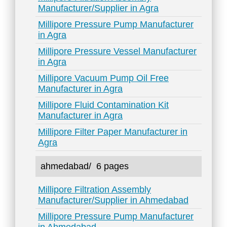
Manufacturer/Supplier in Agra
Millipore Pressure Pump Manufacturer
in Agra
Millipore Pressure Vessel Manufacturer
in Agra
Millipore Vacuum Pump Oil Free
Manufacturer in Agra
Millipore Fluid Contamination Kit
Manufacturer in Agra
Millipore Filter Paper Manufacturer in
Agra
ahmedabad/
6 pages
Millipore Filtration Assembly
Manufacturer/Supplier in Ahmedabad
Millipore Pressure Pump Manufacturer