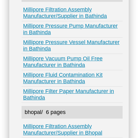
Millipore Filtration Assembly
Manufacturer/Supplier in Bathinda
Millipore Pressure Pump Manufacturer
in Bathinda
Millipore Pressure Vessel Manufacturer
in Bathinda
Millipore Vacuum Pump Oil Free
Manufacturer in Bathinda
Millipore Fluid Contamination Kit
Manufacturer in Bathinda
Millipore Filter Paper Manufacturer in
Bathinda
bhopal/
6 pages
Millipore Filtration Assembly
Manufacturer/Supplier in Bhopal