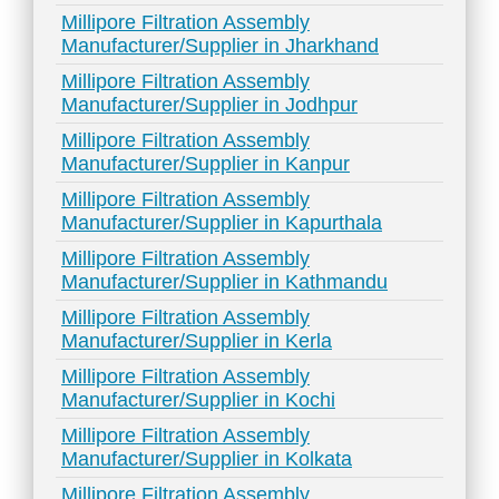
Millipore Filtration Assembly
Manufacturer/Supplier in Jharkhand
Millipore Filtration Assembly
Manufacturer/Supplier in Jodhpur
Millipore Filtration Assembly
Manufacturer/Supplier in Kanpur
Millipore Filtration Assembly
Manufacturer/Supplier in Kapurthala
Millipore Filtration Assembly
Manufacturer/Supplier in Kathmandu
Millipore Filtration Assembly
Manufacturer/Supplier in Kerla
Millipore Filtration Assembly
Manufacturer/Supplier in Kochi
Millipore Filtration Assembly
Manufacturer/Supplier in Kolkata
Millipore Filtration Assembly