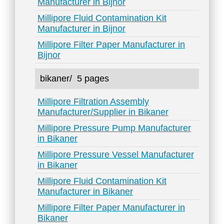
Manufacturer in Bijnor
Millipore Fluid Contamination Kit
Manufacturer in Bijnor
Millipore Filter Paper Manufacturer in
Bijnor
bikaner/
5 pages
Millipore Filtration Assembly
Manufacturer/Supplier in Bikaner
Millipore Pressure Pump Manufacturer
in Bikaner
Millipore Pressure Vessel Manufacturer
in Bikaner
Millipore Fluid Contamination Kit
Manufacturer in Bikaner
Millipore Filter Paper Manufacturer in
Bikaner