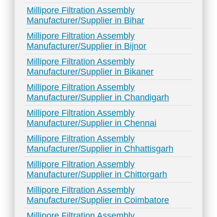
Millipore Filtration Assembly
Manufacturer/Supplier in Bihar
Millipore Filtration Assembly
Manufacturer/Supplier in Bijnor
Millipore Filtration Assembly
Manufacturer/Supplier in Bikaner
Millipore Filtration Assembly
Manufacturer/Supplier in Chandigarh
Millipore Filtration Assembly
Manufacturer/Supplier in Chennai
Millipore Filtration Assembly
Manufacturer/Supplier in Chhattisgarh
Millipore Filtration Assembly
Manufacturer/Supplier in Chittorgarh
Millipore Filtration Assembly
Manufacturer/Supplier in Coimbatore
Millipore Filtration Assembly