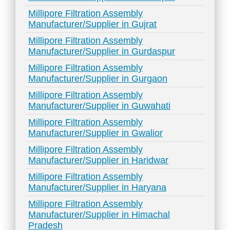
Millipore Filtration Assembly
Manufacturer/Supplier in Gujrat
Millipore Filtration Assembly
Manufacturer/Supplier in Gurdaspur
Millipore Filtration Assembly
Manufacturer/Supplier in Gurgaon
Millipore Filtration Assembly
Manufacturer/Supplier in Guwahati
Millipore Filtration Assembly
Manufacturer/Supplier in Gwalior
Millipore Filtration Assembly
Manufacturer/Supplier in Haridwar
Millipore Filtration Assembly
Manufacturer/Supplier in Haryana
Millipore Filtration Assembly
Manufacturer/Supplier in Himachal
Pradesh