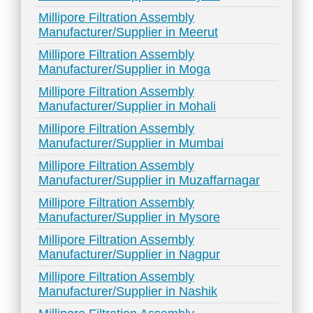
Millipore Filtration Assembly
Manufacturer/Supplier in Meerut
Millipore Filtration Assembly
Manufacturer/Supplier in Moga
Millipore Filtration Assembly
Manufacturer/Supplier in Mohali
Millipore Filtration Assembly
Manufacturer/Supplier in Mumbai
Millipore Filtration Assembly
Manufacturer/Supplier in Muzaffarnagar
Millipore Filtration Assembly
Manufacturer/Supplier in Mysore
Millipore Filtration Assembly
Manufacturer/Supplier in Nagpur
Millipore Filtration Assembly
Manufacturer/Supplier in Nashik