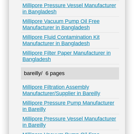
Millipore Pressure Vessel Manufacturer
in Bangladesh
Millipore Vacuum Pump Oil Free
Manufacturer in Bangladesh
Millipore Fluid Contamination Kit
Manufacturer in Bangladesh
Millipore Filter Paper Manufacturer in
Bangladesh
bareilly/
6 pages
Millipore Filtration Assembly
Manufacturer/Supplier in Bareilly
Millipore Pressure Pump Manufacturer
in Bareilly
Millipore Pressure Vessel Manufacturer
in Bareilly