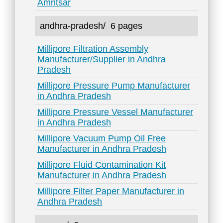
Amritsar
andhra-pradesh/
6 pages
Millipore Filtration Assembly
Manufacturer/Supplier in Andhra
Pradesh
Millipore Pressure Pump Manufacturer
in Andhra Pradesh
Millipore Pressure Vessel Manufacturer
in Andhra Pradesh
Millipore Vacuum Pump Oil Free
Manufacturer in Andhra Pradesh
Millipore Fluid Contamination Kit
Manufacturer in Andhra Pradesh
Millipore Filter Paper Manufacturer in
Andhra Pradesh