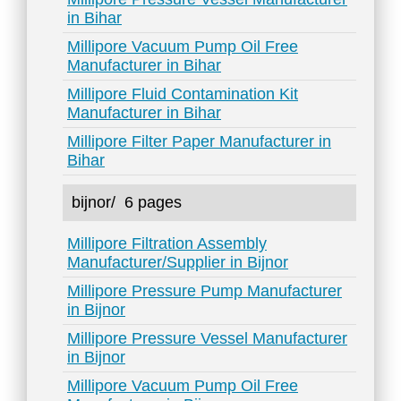
in Bihar
Millipore Vacuum Pump Oil Free
Manufacturer in Bihar
Millipore Fluid Contamination Kit
Manufacturer in Bihar
Millipore Filter Paper Manufacturer in
Bihar
bijnor/
6 pages
Millipore Filtration Assembly
Manufacturer/Supplier in Bijnor
Millipore Pressure Pump Manufacturer
in Bijnor
Millipore Pressure Vessel Manufacturer
in Bijnor
Millipore Vacuum Pump Oil Free