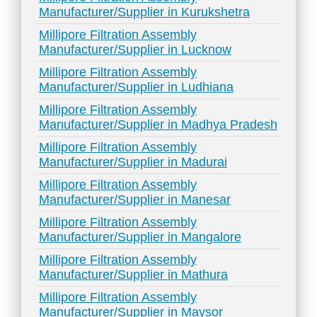
Manufacturer/Supplier in Kurukshetra
Millipore Filtration Assembly
Manufacturer/Supplier in Lucknow
Millipore Filtration Assembly
Manufacturer/Supplier in Ludhiana
Millipore Filtration Assembly
Manufacturer/Supplier in Madhya Pradesh
Millipore Filtration Assembly
Manufacturer/Supplier in Madurai
Millipore Filtration Assembly
Manufacturer/Supplier in Manesar
Millipore Filtration Assembly
Manufacturer/Supplier in Mangalore
Millipore Filtration Assembly
Manufacturer/Supplier in Mathura
Millipore Filtration Assembly
Manufacturer/Supplier in Maysor