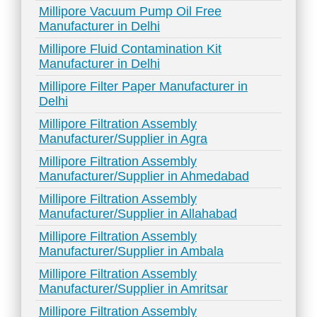
Millipore Vacuum Pump Oil Free
Manufacturer in Delhi
Millipore Fluid Contamination Kit
Manufacturer in Delhi
Millipore Filter Paper Manufacturer in
Delhi
Millipore Filtration Assembly
Manufacturer/Supplier in Agra
Millipore Filtration Assembly
Manufacturer/Supplier in Ahmedabad
Millipore Filtration Assembly
Manufacturer/Supplier in Allahabad
Millipore Filtration Assembly
Manufacturer/Supplier in Ambala
Millipore Filtration Assembly
Manufacturer/Supplier in Amritsar
Millipore Filtration Assembly