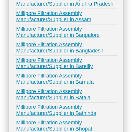
Manufacturer/Supplier in Andhra Pradesh
Millipore Filtration Assembly
Manufacturer/Supplier in Assam
Millipore Filtration Assembly
Manufacturer/Supplier in Bangalore
Millipore Filtration Assembly
Manufacturer/Supplier in Bangladesh
Millipore Filtration Assembly
Manufacturer/Supplier in Bareilly
Millipore Filtration Assembly
Manufacturer/Supplier in Barnala
Millipore Filtration Assembly
Manufacturer/Supplier in Batala
Millipore Filtration Assembly
Manufacturer/Supplier in Bathinda
Millipore Filtration Assembly
Manufacturer/Supplier in Bhopal