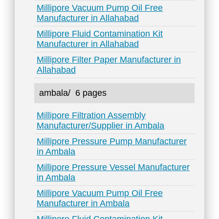
Millipore Vacuum Pump Oil Free
Manufacturer in Allahabad
Millipore Fluid Contamination Kit
Manufacturer in Allahabad
Millipore Filter Paper Manufacturer in
Allahabad
ambala/
6 pages
Millipore Filtration Assembly
Manufacturer/Supplier in Ambala
Millipore Pressure Pump Manufacturer
in Ambala
Millipore Pressure Vessel Manufacturer
in Ambala
Millipore Vacuum Pump Oil Free
Manufacturer in Ambala